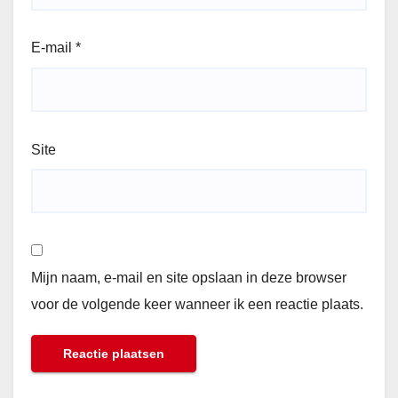
E-mail
*
Site
Mijn naam, e-mail en site opslaan in deze browser
voor de volgende keer wanneer ik een reactie plaats.