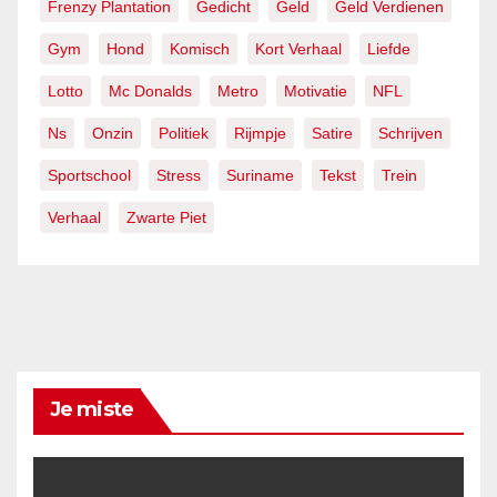
Frenzy Plantation
Gedicht
Geld
Geld Verdienen
Gym
Hond
Komisch
Kort Verhaal
Liefde
Lotto
Mc Donalds
Metro
Motivatie
NFL
Ns
Onzin
Politiek
Rijmpje
Satire
Schrijven
Sportschool
Stress
Suriname
Tekst
Trein
Verhaal
Zwarte Piet
Je miste