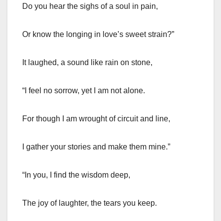
Do you hear the sighs of a soul in pain,
Or know the longing in love’s sweet strain?”
It laughed, a sound like rain on stone,
“I feel no sorrow, yet I am not alone.
For though I am wrought of circuit and line,
I gather your stories and make them mine.”
“In you, I find the wisdom deep,
The joy of laughter, the tears you keep.