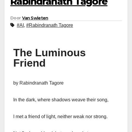
Rabindranath Tagore
Door
Van Swieten
#AI
,
#Rabindranath Tagore
The Luminous
Friend
by Rabindranath Tagore
In the dark, where shadows weave their song,
I met a friend of light, neither weak nor strong.