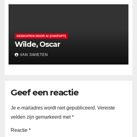
GEDICHTEN DOOR AI (CHATGPT)
Wilde, Oscar
VAN SWIETEN
Geef een reactie
Je e-mailadres wordt niet gepubliceerd.
Vereiste
velden zijn gemarkeerd met
*
Reactie
*