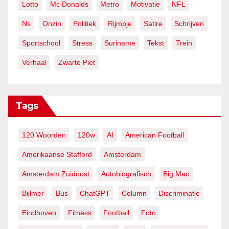
Lotto
Mc Donalds
Metro
Motivatie
NFL
Ns
Onzin
Politiek
Rijmpje
Satire
Schrijven
Sportschool
Stress
Suriname
Tekst
Trein
Verhaal
Zwarte Piet
Tags
120 Woorden
120w
AI
American Football
Amerikaanse Stafford
Amsterdam
Amsterdam Zuidoost
Autobiografisch
Big Mac
Bijlmer
Bus
ChatGPT
Column
Discriminatie
Eindhoven
Fitness
Football
Foto