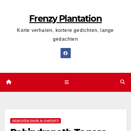
Ga
naar
Frenzy Plantation
de
inhoud
Korte verhalen, kortere gedichten, lange
gedachten
GEDICHTEN DOOR AI (CHATGPT)