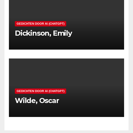
GEDICHTEN DOOR AI (CHATGPT)
Dickinson, Emily
GEDICHTEN DOOR AI (CHATGPT)
Wilde, Oscar