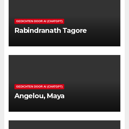
GEDICHTEN DOOR AI (CHATGPT)
Rabindranath Tagore
GEDICHTEN DOOR AI (CHATGPT)
Angelou, Maya