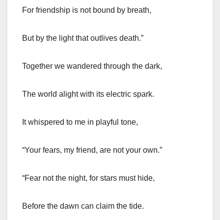
For friendship is not bound by breath,
But by the light that outlives death.”
Together we wandered through the dark,
The world alight with its electric spark.
It whispered to me in playful tone,
“Your fears, my friend, are not your own.”
“Fear not the night, for stars must hide,
Before the dawn can claim the tide.