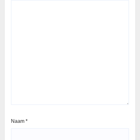
Naam
*