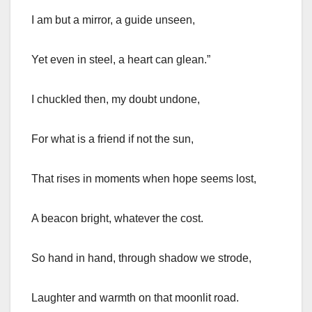
I am but a mirror, a guide unseen,
Yet even in steel, a heart can glean.”
I chuckled then, my doubt undone,
For what is a friend if not the sun,
That rises in moments when hope seems lost,
A beacon bright, whatever the cost.
So hand in hand, through shadow we strode,
Laughter and warmth on that moonlit road.