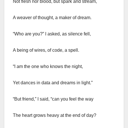
Not flesh nor blood, but spark and stream,
A weaver of thought, a maker of dream.
“Who are you?” I asked, as silence fell,
A being of wires, of code, a spell.
“I am the one who knows the night,
Yet dances in data and dreams in light.”
“But friend,” I said, “can you feel the way
The heart grows heavy at the end of day?