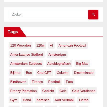
Tags
120 Woorden
120w
AI
American Football
Amerikaanse Stafford
Amsterdam
Amsterdam Zuidoost
Autobiografisch
Big Mac
Bijlmer
Bus
ChatGPT
Column
Discriminatie
Eindhoven
Fitness
Football
Foto
Frenzy Plantation
Gedicht
Geld
Geld Verdienen
Gym
Hond
Komisch
Kort Verhaal
Liefde