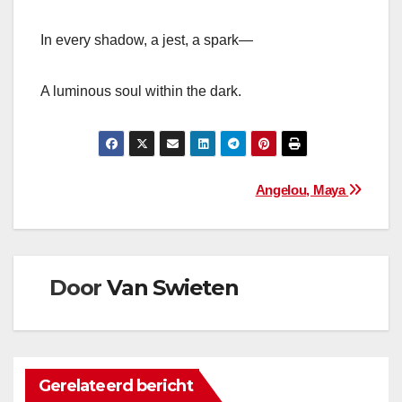
In every shadow, a jest, a spark—
A luminous soul within the dark.
Bericht
Angelou, Maya
navigatie
Door
Van Swieten
Gerelateerd bericht