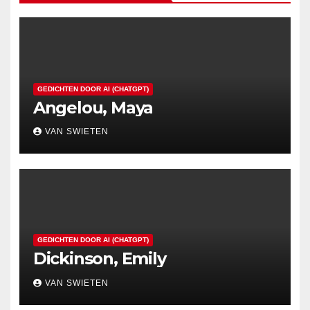
GEDICHTEN DOOR AI (CHATGPT)
Angelou, Maya
VAN SWIETEN
GEDICHTEN DOOR AI (CHATGPT)
Dickinson, Emily
VAN SWIETEN