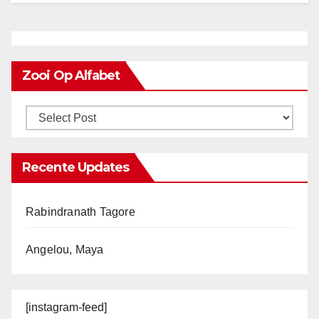
Zooi Op Alfabet
Recente Updates
Rabindranath Tagore
Angelou, Maya
[instagram-feed]